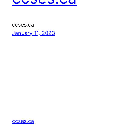
ccses.ca
January 11, 2023
ccses.ca