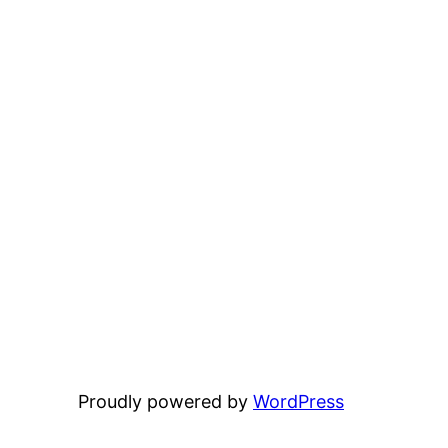
Proudly powered by
WordPress